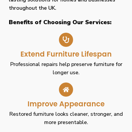
throughout the UK.
Benefits of Choosing Our Services:
Extend Furniture Lifespan
Professional repairs help preserve furniture for
longer use.
Improve Appearance
Restored furniture looks cleaner, stronger, and
more presentable.