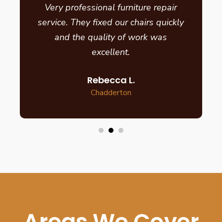
Very professional furniture repair
service. They fixed our chairs quickly
and the quality of work was
excellent.
Rebecca L.
Chadderton
Areas We Cover