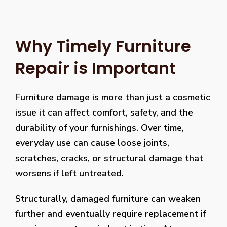
Why Timely Furniture
Repair is Important
Furniture damage is more than just a cosmetic
issue it can affect comfort, safety, and the
durability of your furnishings. Over time,
everyday use can cause loose joints,
scratches, cracks, or structural damage that
worsens if left untreated.
Structurally, damaged furniture can weaken
further and eventually require replacement if