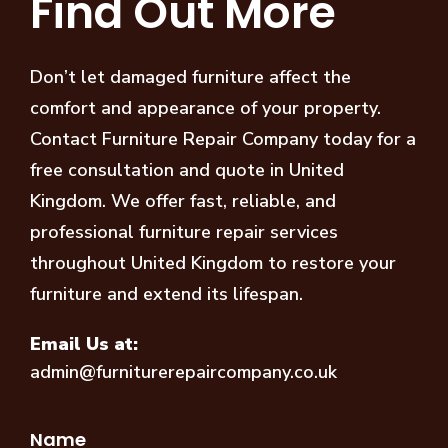
Find Out More
Don’t let damaged furniture affect the
comfort and appearance of your property.
Contact Furniture Repair Company today for a
free consultation and quote in United
Kingdom. We offer fast, reliable, and
professional furniture repair services
throughout United Kingdom to restore your
furniture and extend its lifespan.
Email Us at:
admin@furniturerepaircompany.co.uk
Name