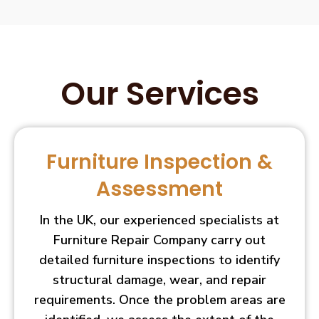
Our Services
Furniture Inspection &
Assessment
In the UK, our experienced specialists at
Furniture Repair Company carry out
detailed furniture inspections to identify
structural damage, wear, and repair
requirements. Once the problem areas are