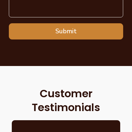
Submit
Customer
Testimonials