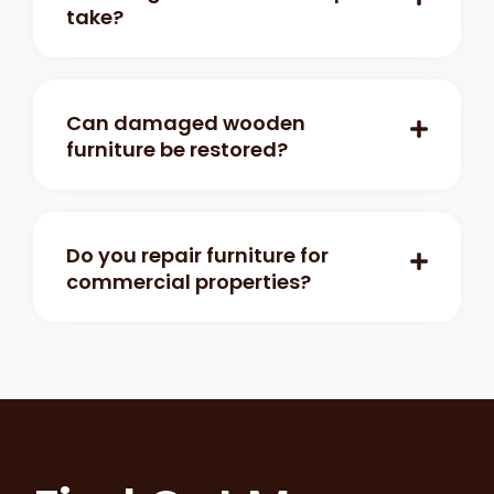
take?
Can damaged wooden
furniture be restored?
Do you repair furniture for
commercial properties?