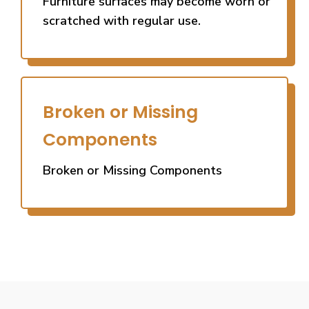
Furniture surfaces may become worn or
scratched with regular use.
Broken or Missing
Components
Broken or Missing Components