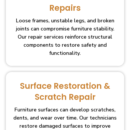
Repairs
Loose frames, unstable legs, and broken
joints can compromise furniture stability.
Our repair services reinforce structural
components to restore safety and
functionality.
Surface Restoration &
Scratch Repair
Furniture surfaces can develop scratches,
dents, and wear over time. Our technicians
restore damaged surfaces to improve