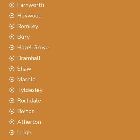
Farnworth
Heywood
Romiley
Bury
Hazel Grove
Bramhall
Shaw
Marple
Tyldesley
Rochdale
Bolton
Atherton
Leigh