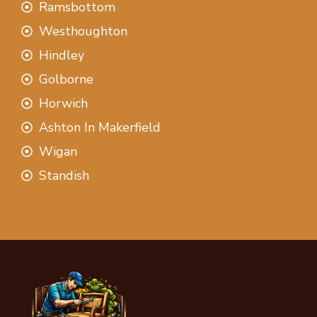
Ramsbottom
Westhoughton
Hindley
Golborne
Horwich
Ashton In Makerfield
Wigan
Standish