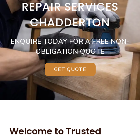
REPAIR SERVICES
CHADDERTON
ENQUIRE TODAY FOR A FREE NON-
OBLIGATION QUOTE
GET QUOTE
Welcome to Trusted