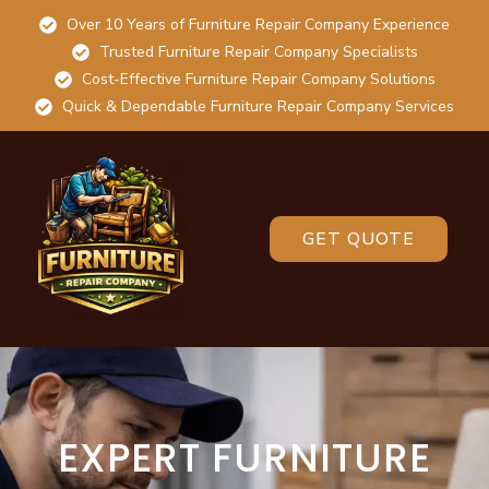
Over 10 Years of Furniture Repair Company Experience
Trusted Furniture Repair Company Specialists
Cost-Effective Furniture Repair Company Solutions
Quick & Dependable Furniture Repair Company Services
GET QUOTE
EXPERT FURNITURE