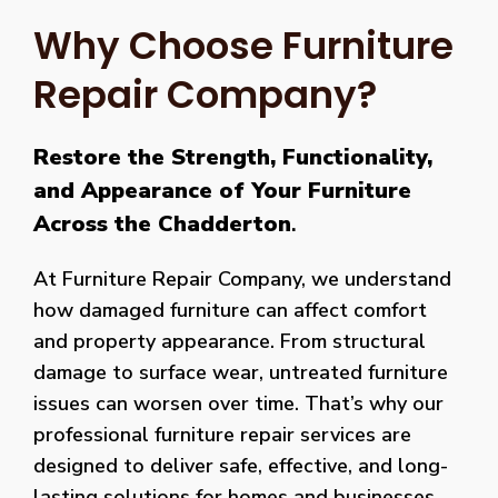
Why Choose Furniture
Repair Company?
Restore the Strength, Functionality,
and Appearance of Your Furniture
Across the Chadderton
.
At Furniture Repair Company, we understand
how damaged furniture can affect comfort
and property appearance. From structural
damage to surface wear, untreated furniture
issues can worsen over time. That’s why our
professional furniture repair services are
designed to deliver safe, effective, and long-
lasting solutions for homes and businesses