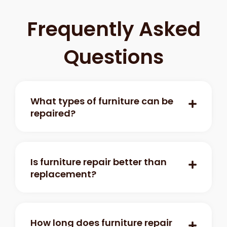
Frequently Asked
Questions
What types of furniture can be
repaired?
Is furniture repair better than
replacement?
How long does furniture repair