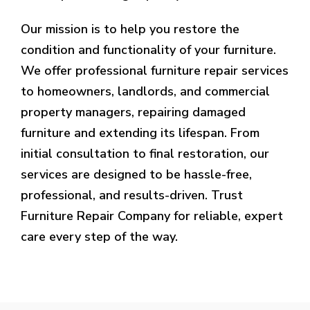
Our mission is to help you restore the
condition and functionality of your furniture.
We offer professional furniture repair services
to homeowners, landlords, and commercial
property managers, repairing damaged
furniture and extending its lifespan. From
initial consultation to final restoration, our
services are designed to be hassle-free,
professional, and results-driven. Trust
Furniture Repair Company for reliable, expert
care every step of the way.