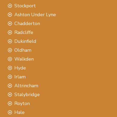
Stockport
Ashton Under Lyne
Chadderton
Radcliffe
Dukinfield
Oldham
Walkden
Hyde
Irlam
Altrincham
Stalybridge
Royton
Hale