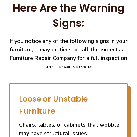
Here Are the Warning
Signs:
If you notice any of the following signs in your
furniture, it may be time to call the experts at
Furniture Repair Company for a full inspection
and repair service:
Loose or Unstable
Furniture
Chairs, tables, or cabinets that wobble
may have structural issues.