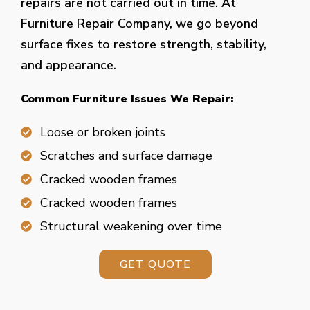
repairs are not carried out in time. At
Furniture Repair Company, we go beyond
surface fixes to restore strength, stability,
and appearance.
Common Furniture Issues We Repair:
Loose or broken joints
Scratches and surface damage
Cracked wooden frames
Cracked wooden frames
Structural weakening over time
GET QUOTE