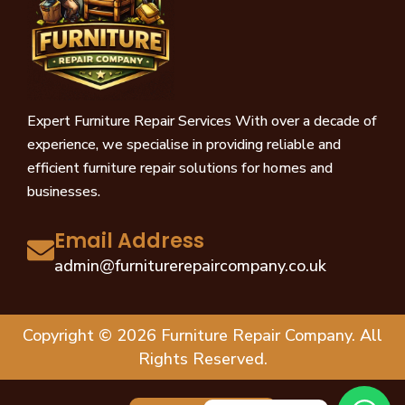
Expert Furniture Repair Services With over a decade of
experience, we specialise in providing reliable and
efficient furniture repair solutions for homes and
businesses.
Email Address
admin@furniturerepaircompany.co.uk
Copyright © 2026 Furniture Repair Company. All
Rights Reserved.