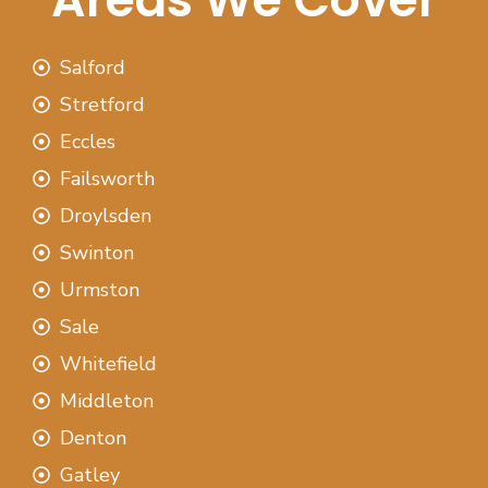
Salford
Stretford
Eccles
Failsworth
Droylsden
Swinton
Urmston
Sale
Whitefield
Middleton
Denton
Gatley