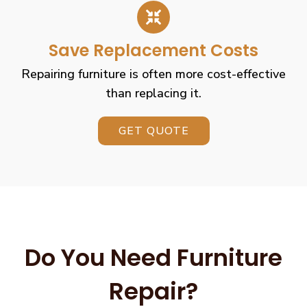
Save Replacement Costs
Repairing furniture is often more cost-effective
than replacing it.
GET QUOTE
Do You Need Furniture
Repair?