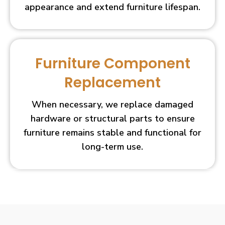
appearance and extend furniture lifespan.
Furniture Component
Replacement
When necessary, we replace damaged
hardware or structural parts to ensure
furniture remains stable and functional for
long-term use.