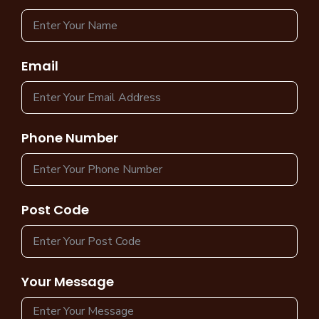
Email
Phone Number
Post Code
Your Message