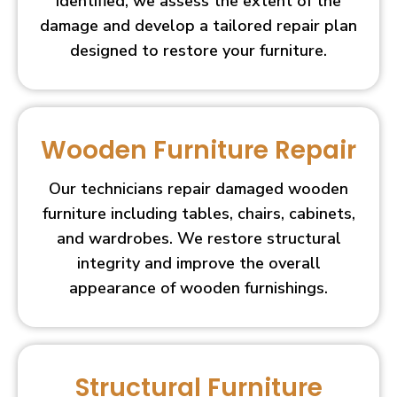
identified, we assess the extent of the
damage and develop a tailored repair plan
designed to restore your furniture.
Wooden Furniture Repair
Our technicians repair damaged wooden
furniture including tables, chairs, cabinets,
and wardrobes. We restore structural
integrity and improve the overall
appearance of wooden furnishings.
Structural Furniture