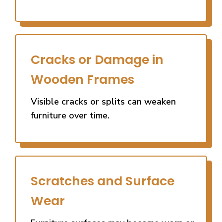
Cracks or Damage in
Wooden Frames
Visible cracks or splits can weaken
furniture over time.
Scratches and Surface
Wear