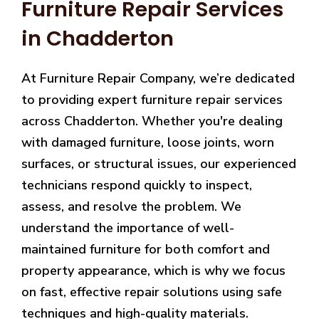
Furniture Repair Services
in Chadderton
At Furniture Repair Company, we’re dedicated
to providing expert furniture repair services
across Chadderton. Whether you're dealing
with damaged furniture, loose joints, worn
surfaces, or structural issues, our experienced
technicians respond quickly to inspect,
assess, and resolve the problem. We
understand the importance of well-
maintained furniture for both comfort and
property appearance, which is why we focus
on fast, effective repair solutions using safe
techniques and high-quality materials.