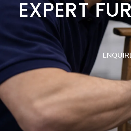
EXPERT FUR
ENQUIR