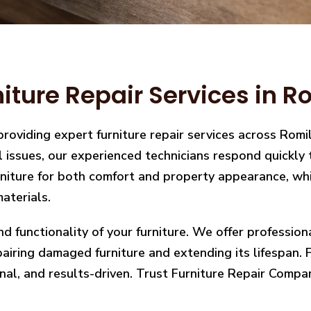
iture Repair Services in R
providing expert furniture repair services across Rom
ral issues, our experienced technicians respond quickl
iture for both comfort and property appearance, whic
aterials.
nd functionality of your furniture. We offer professio
ring damaged furniture and extending its lifespan. Fro
nal, and results-driven. Trust Furniture Repair Compan