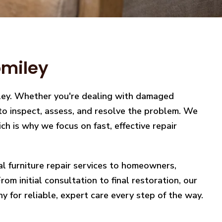
omiley
iley. Whether you're dealing with damaged
y to inspect, assess, and resolve the problem. We
h is why we focus on fast, effective repair
nal furniture repair services to homeowners,
m initial consultation to final restoration, our
y for reliable, expert care every step of the way.