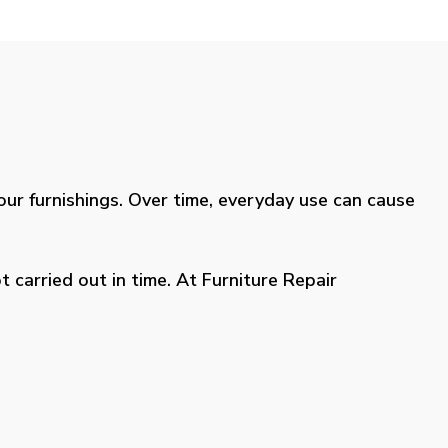
your furnishings. Over time, everyday use can cause
 carried out in time. At Furniture Repair