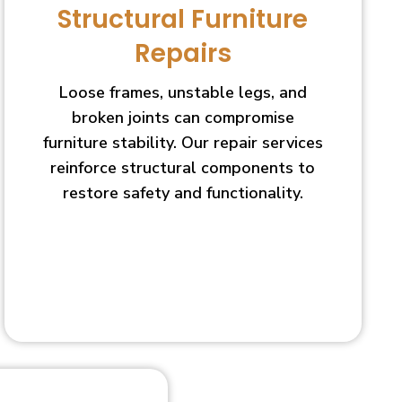
Structural Furniture
Repairs
Loose frames, unstable legs, and
broken joints can compromise
furniture stability. Our repair services
reinforce structural components to
restore safety and functionality.