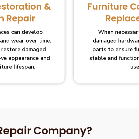
estoration &
Furniture 
h Repair
Replac
faces can develop
When necessary
 and wear over time.
damaged hardware
s restore damaged
parts to ensure f
ove appearance and
stable and functio
iture lifespan.
use
 Repair Company?