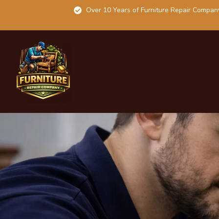
Over 10 Years of Furniture Repair Compan