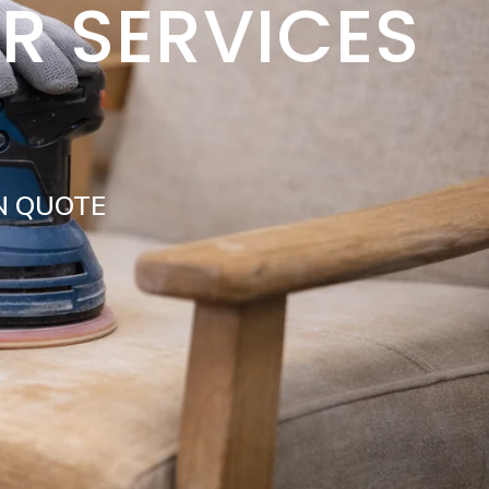
IR SERVICES
N QUOTE