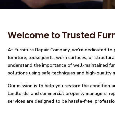
Welcome to Trusted Furn
At Furniture Repair Company, we’re dedicated to 
furniture, loose joints, worn surfaces, or structu
understand the importance of well-maintained furn
solutions using safe techniques and high-quality m
Our mission is to help you restore the condition a
landlords, and commercial property managers, repai
services are designed to be hassle-free, professio