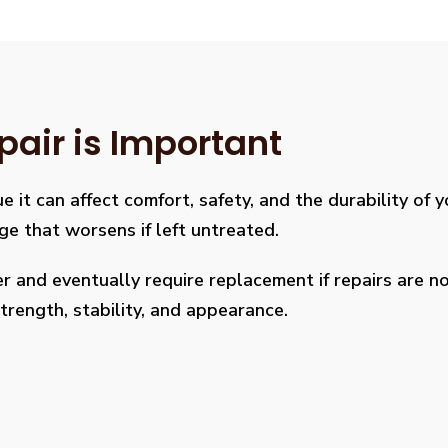
pair is Important
e it can affect comfort, safety, and the durability of 
age that worsens if left untreated.
 and eventually require replacement if repairs are not
rength, stability, and appearance.