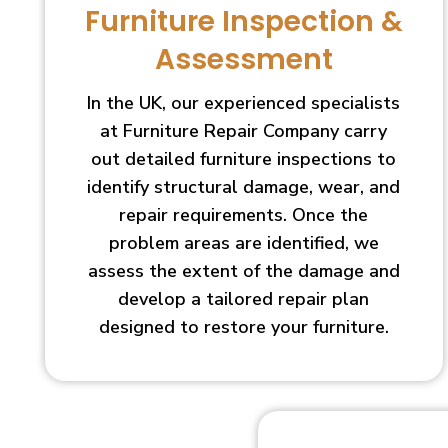
Furniture Inspection &
Assessment
In the UK, our experienced specialists
at Furniture Repair Company carry
out detailed furniture inspections to
identify structural damage, wear, and
repair requirements. Once the
problem areas are identified, we
assess the extent of the damage and
develop a tailored repair plan
designed to restore your furniture.