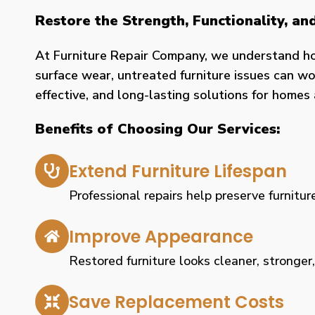
Restore the Strength, Functionality, a
At Furniture Repair Company, we understand h
surface wear, untreated furniture issues can wor
effective, and long-lasting solutions for home
Benefits of Choosing Our Services:
Extend Furniture Lifespan
Professional repairs help preserve furniture
Improve Appearance
Restored furniture looks cleaner, stronger
Save Replacement Costs