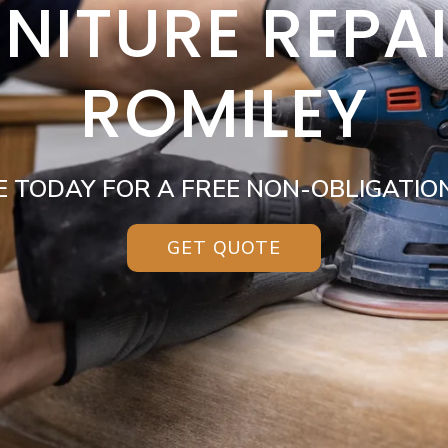
NITURE REPA
ROMILEY
E TODAY FOR A FREE NON-OBLIGATIO
GET QUOTE