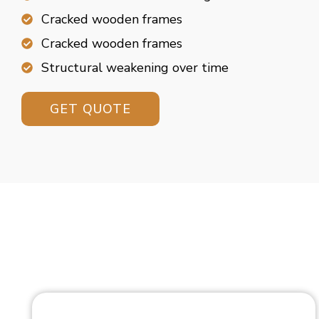
Cracked wooden frames
Cracked wooden frames
Structural weakening over time
GET QUOTE