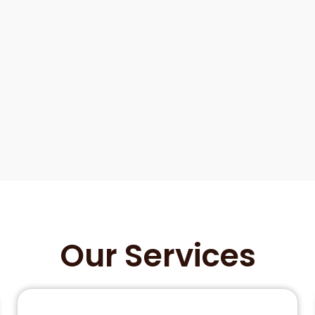
Our Services