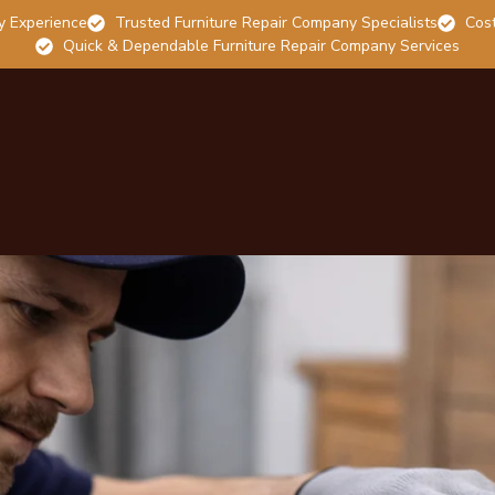
y Experience
Trusted Furniture Repair Company Specialists
Cost
Quick & Dependable Furniture Repair Company Services