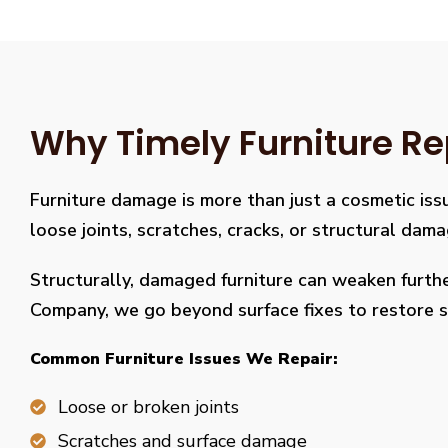
Why Timely Furniture Re
Furniture damage is more than just a cosmetic issu
loose joints, scratches, cracks, or structural dam
Structurally, damaged furniture can weaken further
Company, we go beyond surface fixes to restore st
Common Furniture Issues We Repair:
Loose or broken joints
Scratches and surface damage