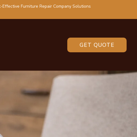
-Effective Furniture Repair Company Solutions
GET QUOTE