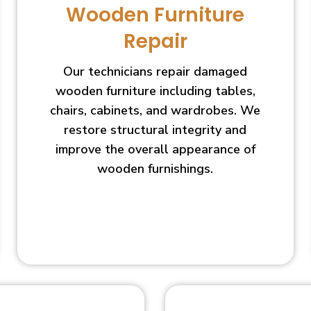
Wooden Furniture
Repair
Our technicians repair damaged
wooden furniture including tables,
chairs, cabinets, and wardrobes. We
restore structural integrity and
improve the overall appearance of
wooden furnishings.