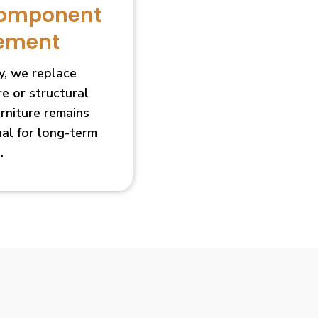
Component
ement
, we replace
 or structural
urniture remains
nal for long-term
.