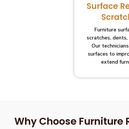
Surface R
Scratc
Furniture sur
scratches, dents,
Our technician
surfaces to impr
extend furn
Why Choose Furniture