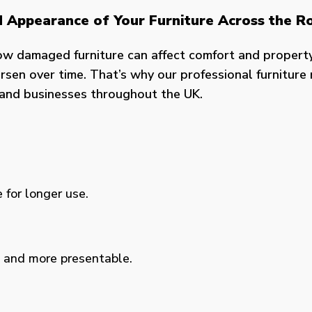
nd Appearance of Your Furniture Across the R
ow damaged furniture can affect comfort and propert
sen over time. That’s why our professional furniture r
s and businesses throughout the UK.
 for longer use.
, and more presentable.