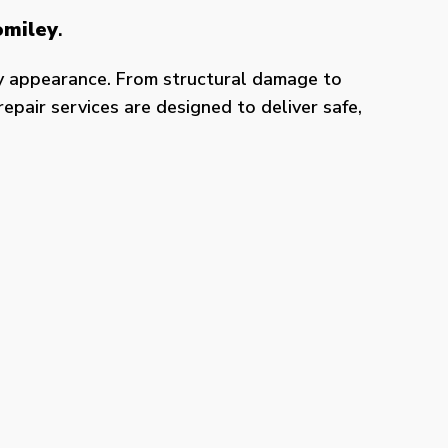
omiley
.
y appearance. From structural damage to
epair services are designed to deliver safe,