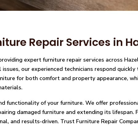
ture Repair Services in H
providing expert furniture repair services across Ha
ral issues, our experienced technicians respond quickl
iture for both comfort and property appearance, whic
aterials.
nd functionality of your furniture. We offer professio
ring damaged furniture and extending its lifespan. Fro
nal, and results-driven. Trust Furniture Repair Compan