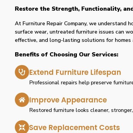
Restore the Strength, Functionality, a
At Furniture Repair Company, we understand h
surface wear, untreated furniture issues can wor
effective, and long-lasting solutions for home
Benefits of Choosing Our Services:
Extend Furniture Lifespan
Professional repairs help preserve furniture
Improve Appearance
Restored furniture looks cleaner, stronger
Save Replacement Costs