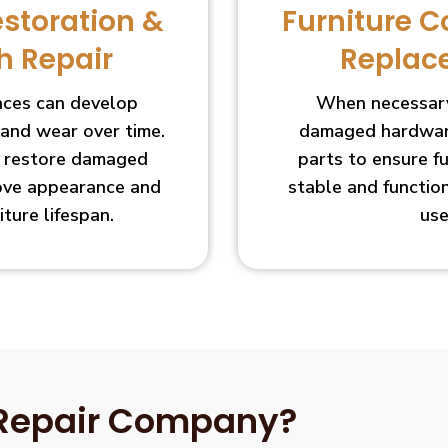
estoration &
Furniture 
h Repair
Replac
faces can develop
When necessary
 and wear over time.
damaged hardware
s restore damaged
parts to ensure f
ove appearance and
stable and functio
iture lifespan.
use
 Repair Company?