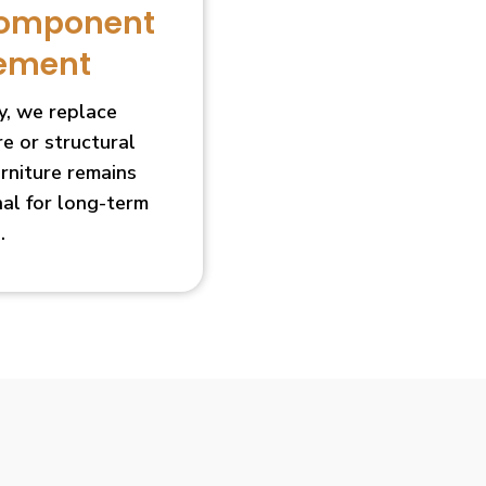
Component
ement
, we replace
 or structural
urniture remains
nal for long-term
.