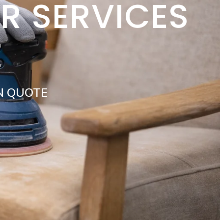
IR SERVICES
E
N QUOTE