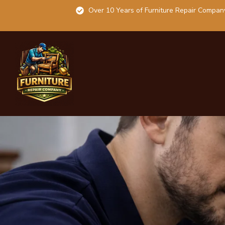
Over 10 Years of Furniture Repair Compan