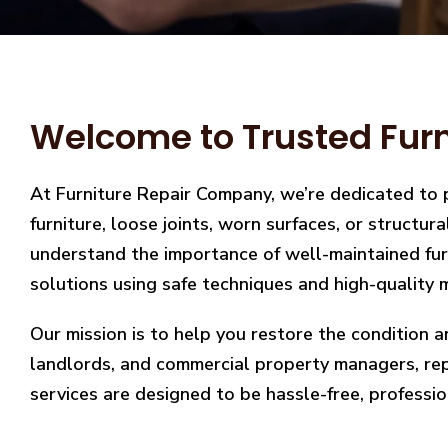
Welcome to Trusted Furni
At Furniture Repair Company, we’re dedicated to 
furniture, loose joints, worn surfaces, or structu
understand the importance of well-maintained furn
solutions using safe techniques and high-quality m
Our mission is to help you restore the condition a
landlords, and commercial property managers, repai
services are designed to be hassle-free, professio