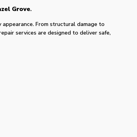
azel Grove
.
y appearance. From structural damage to
epair services are designed to deliver safe,