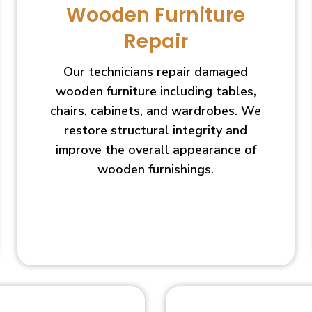
Wooden Furniture
Repair
Our technicians repair damaged
wooden furniture including tables,
chairs, cabinets, and wardrobes. We
restore structural integrity and
improve the overall appearance of
wooden furnishings.