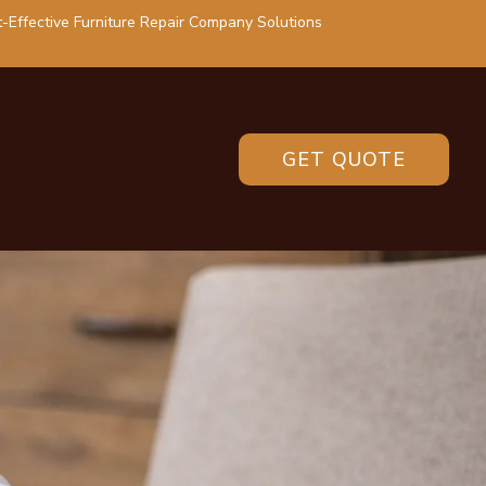
-Effective Furniture Repair Company Solutions
GET QUOTE