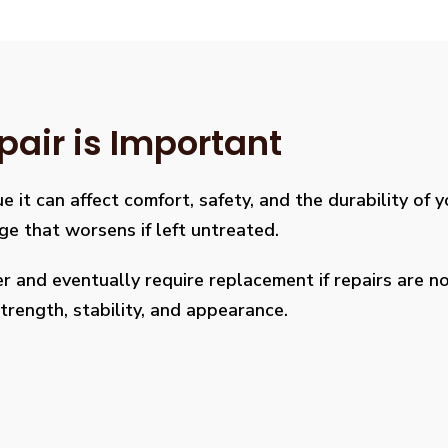
pair is Important
e it can affect comfort, safety, and the durability of 
age that worsens if left untreated.
 and eventually require replacement if repairs are not
rength, stability, and appearance.