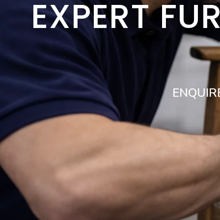
EXPERT FUR
ENQUIR