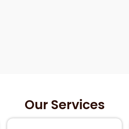
Our Services