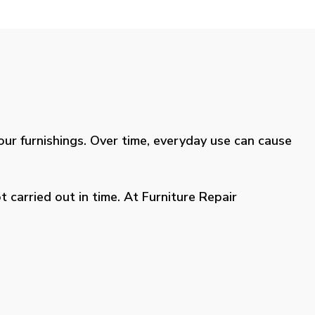
your furnishings. Over time, everyday use can cause
 carried out in time. At Furniture Repair