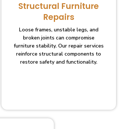
Structural Furniture
Repairs
Loose frames, unstable legs, and
broken joints can compromise
furniture stability. Our repair services
reinforce structural components to
restore safety and functionality.