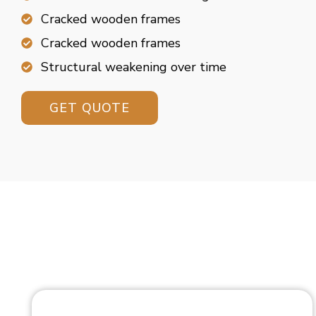
Cracked wooden frames
Cracked wooden frames
Structural weakening over time
GET QUOTE