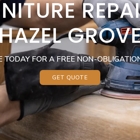
NITURE REPA
HAZEL GROV
E TODAY FOR A FREE NON-OBLIGATIO
GET QUOTE