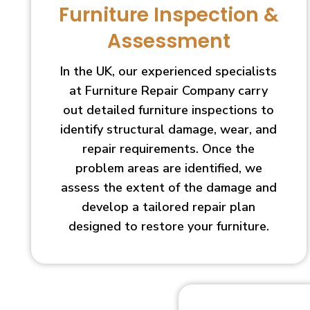
Furniture Inspection &
Assessment
In the UK, our experienced specialists
at Furniture Repair Company carry
out detailed furniture inspections to
identify structural damage, wear, and
repair requirements. Once the
problem areas are identified, we
assess the extent of the damage and
develop a tailored repair plan
designed to restore your furniture.