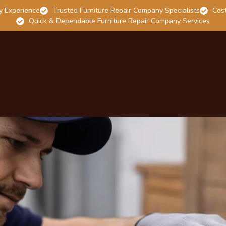
y Experience
Trusted Furniture Repair Company Specialists
Cost
Quick & Dependable Furniture Repair Company Services