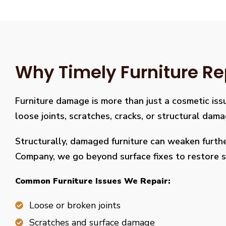
Why Timely Furniture Re
Furniture damage is more than just a cosmetic issu
loose joints, scratches, cracks, or structural dam
Structurally, damaged furniture can weaken further
Company, we go beyond surface fixes to restore st
Common Furniture Issues We Repair:
Loose or broken joints
Scratches and surface damage