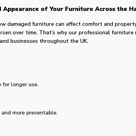
nd Appearance of Your Furniture Across the H
ow damaged furniture can affect comfort and propert
sen over time. That’s why our professional furniture r
s and businesses throughout the UK.
 for longer use.
, and more presentable.