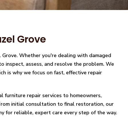
azel Grove
zel Grove. Whether you're dealing with damaged
y to inspect, assess, and resolve the problem. We
h is why we focus on fast, effective repair
nal furniture repair services to homeowners,
m initial consultation to final restoration, our
y for reliable, expert care every step of the way.