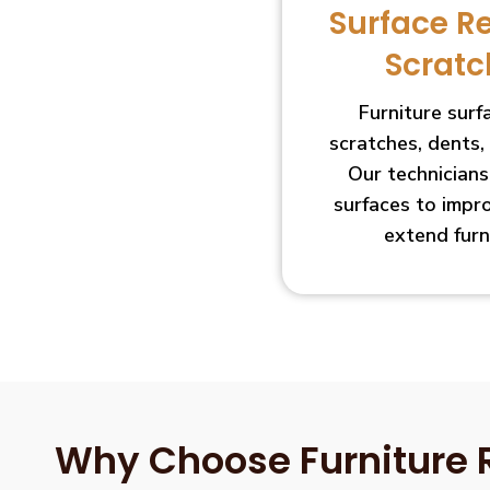
Surface R
Scratc
Furniture sur
scratches, dents,
Our technician
surfaces to impr
extend furn
Why Choose Furniture