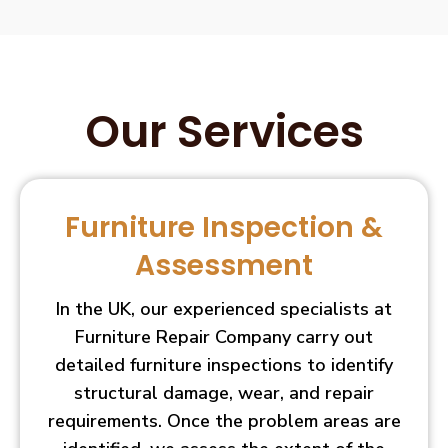
Our Services
Furniture Inspection &
Assessment
In the UK, our experienced specialists at
Furniture Repair Company carry out
detailed furniture inspections to identify
structural damage, wear, and repair
requirements. Once the problem areas are