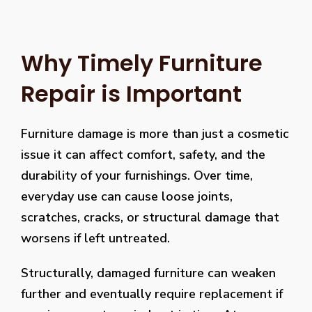
Why Timely Furniture
Repair is Important
Furniture damage is more than just a cosmetic
issue it can affect comfort, safety, and the
durability of your furnishings. Over time,
everyday use can cause loose joints,
scratches, cracks, or structural damage that
worsens if left untreated.
Structurally, damaged furniture can weaken
further and eventually require replacement if