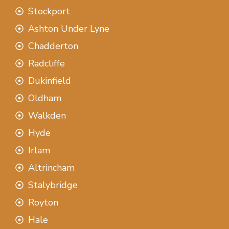
Stockport
Ashton Under Lyne
Chadderton
Radcliffe
Dukinfield
Oldham
Walkden
Hyde
Irlam
Altrincham
Stalybridge
Royton
Hale