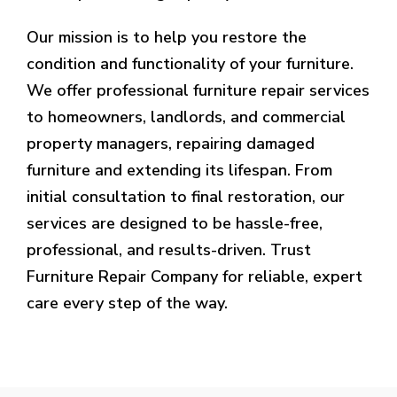
Our mission is to help you restore the
condition and functionality of your furniture.
We offer professional furniture repair services
to homeowners, landlords, and commercial
property managers, repairing damaged
furniture and extending its lifespan. From
initial consultation to final restoration, our
services are designed to be hassle-free,
professional, and results-driven. Trust
Furniture Repair Company for reliable, expert
care every step of the way.