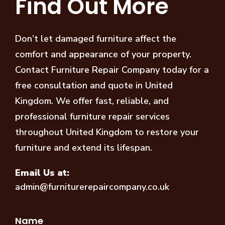
Find Out More
Don’t let damaged furniture affect the
comfort and appearance of your property.
Contact Furniture Repair Company today for a
free consultation and quote in United
Kingdom. We offer fast, reliable, and
professional furniture repair services
throughout United Kingdom to restore your
furniture and extend its lifespan.
Email Us at:
admin@furniturerepaircompany.co.uk
Name