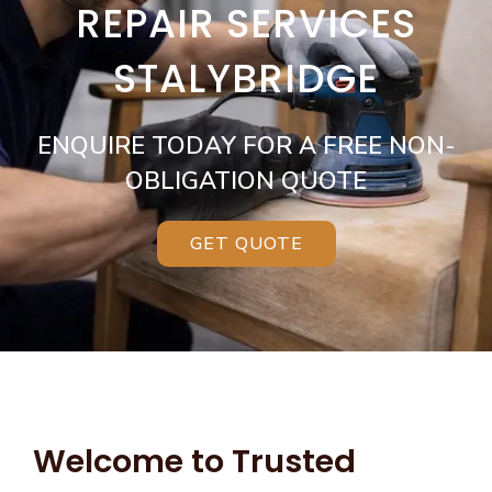
REPAIR SERVICES
STALYBRIDGE
ENQUIRE TODAY FOR A FREE NON-
OBLIGATION QUOTE
GET QUOTE
Welcome to Trusted