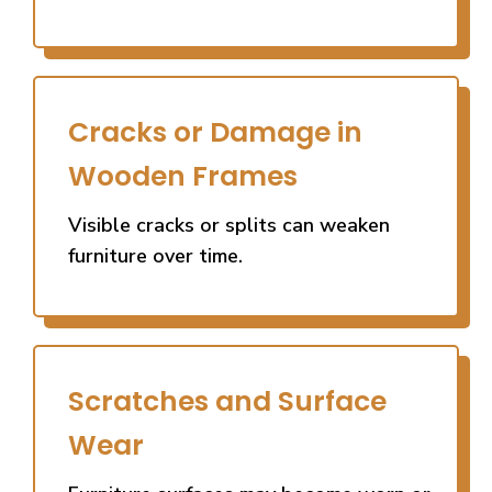
Cracks or Damage in
Wooden Frames
Visible cracks or splits can weaken
furniture over time.
Scratches and Surface
Wear