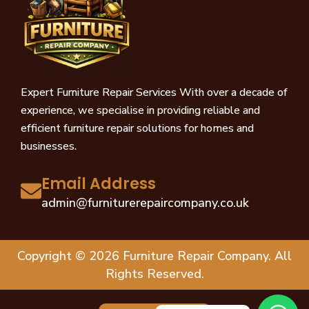
Expert Furniture Repair Services With over a decade of
experience, we specialise in providing reliable and
efficient furniture repair solutions for homes and
businesses.
Email Address
admin@furniturerepaircompany.co.uk
Copyright © 2026 Furniture Repair Company. All
Rights Reserved.