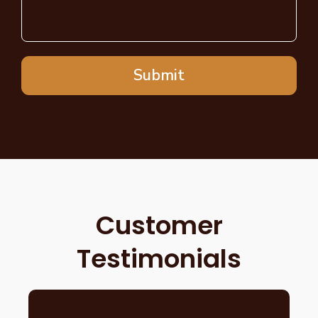
Submit
Customer
Testimonials