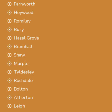
Farnworth
Heywood
Romiley
Bury
Hazel Grove
Bramhall
Shaw
Marple
Tyldesley
Rochdale
Bolton
Atherton
Leigh