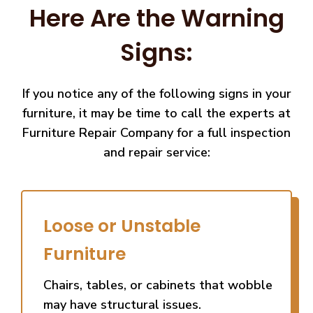
Here Are the Warning
Signs:
If you notice any of the following signs in your
furniture, it may be time to call the experts at
Furniture Repair Company for a full inspection
and repair service:
Loose or Unstable
Furniture
Chairs, tables, or cabinets that wobble
may have structural issues.