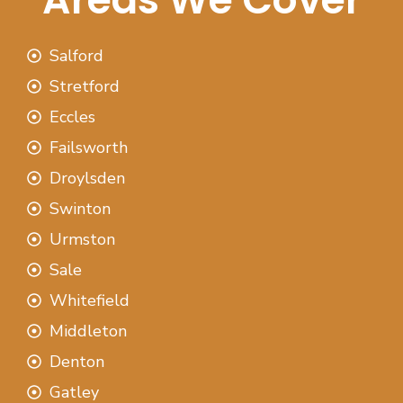
Salford
Stretford
Eccles
Failsworth
Droylsden
Swinton
Urmston
Sale
Whitefield
Middleton
Denton
Gatley