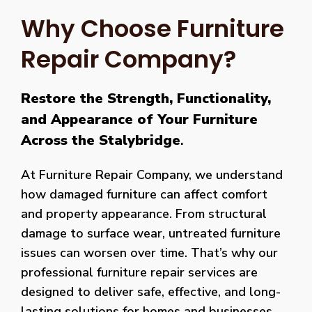
Why Choose Furniture
Repair Company?
Restore the Strength, Functionality,
and Appearance of Your Furniture
Across the Stalybridge
.
At Furniture Repair Company, we understand
how damaged furniture can affect comfort
and property appearance. From structural
damage to surface wear, untreated furniture
issues can worsen over time. That’s why our
professional furniture repair services are
designed to deliver safe, effective, and long-
lasting solutions for homes and businesses