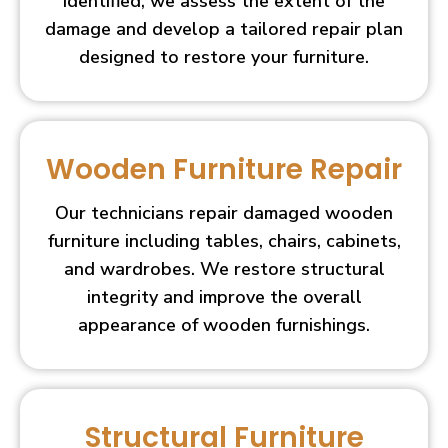
identified, we assess the extent of the
damage and develop a tailored repair plan
designed to restore your furniture.
Wooden Furniture Repair
Our technicians repair damaged wooden
furniture including tables, chairs, cabinets,
and wardrobes. We restore structural
integrity and improve the overall
appearance of wooden furnishings.
Structural Furniture