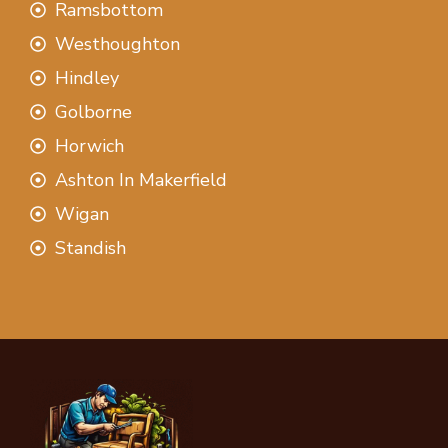
Ramsbottom
Westhoughton
Hindley
Golborne
Horwich
Ashton In Makerfield
Wigan
Standish