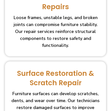
Repairs
Loose frames, unstable legs, and broken
joints can compromise furniture stability.
Our repair services reinforce structural
components to restore safety and
functionality.
Surface Restoration &
Scratch Repair
Furniture surfaces can develop scratches,
dents, and wear over time. Our technicians
restore damaged surfaces to improve