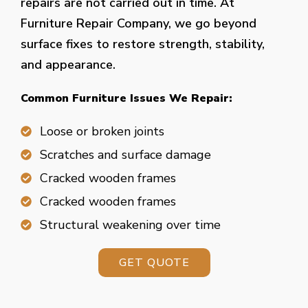
repairs are not carried out in time. At
Furniture Repair Company, we go beyond
surface fixes to restore strength, stability,
and appearance.
Common Furniture Issues We Repair:
Loose or broken joints
Scratches and surface damage
Cracked wooden frames
Cracked wooden frames
Structural weakening over time
GET QUOTE