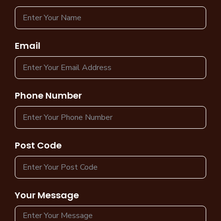
Email
Phone Number
Post Code
Your Message