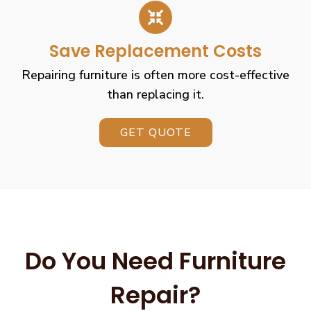
Save Replacement Costs
Repairing furniture is often more cost-effective
than replacing it.
GET QUOTE
Do You Need Furniture
Repair?