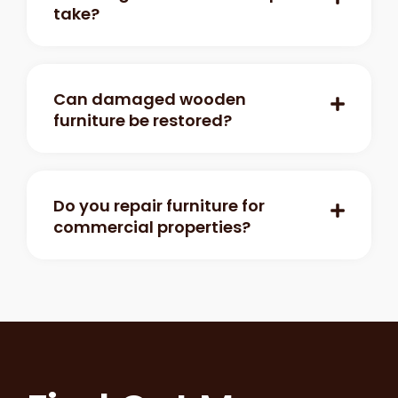
take?
Can damaged wooden
furniture be restored?
Do you repair furniture for
commercial properties?