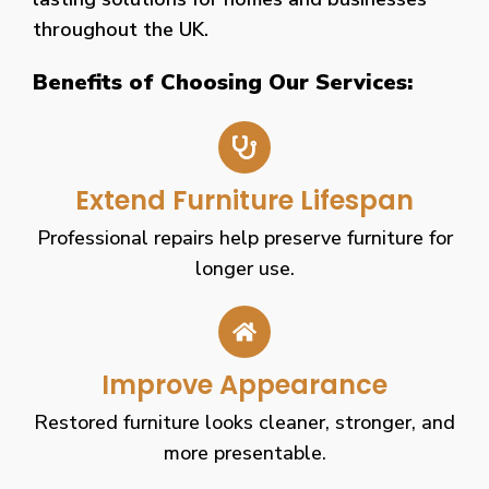
throughout the UK.
Benefits of Choosing Our Services:
Extend Furniture Lifespan
Professional repairs help preserve furniture for
longer use.
Improve Appearance
Restored furniture looks cleaner, stronger, and
more presentable.