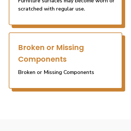
Furniture surfaces may become worn or
scratched with regular use.
Broken or Missing
Components
Broken or Missing Components