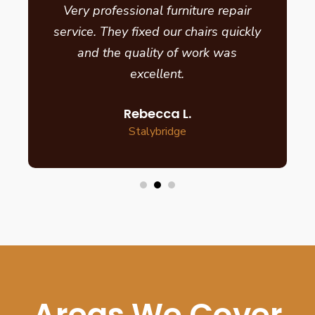
Very professional furniture repair
service. They fixed our chairs quickly
and the quality of work was
excellent.
Rebecca L.
Stalybridge
Areas We Cover