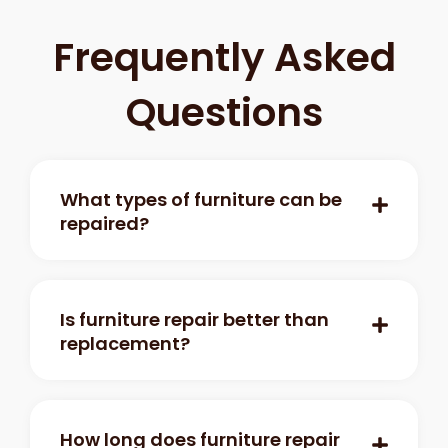
Frequently Asked
Questions
What types of furniture can be
repaired?
Is furniture repair better than
replacement?
How long does furniture repair