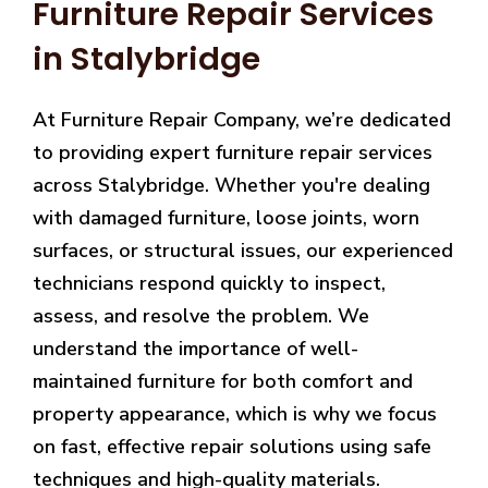
Furniture Repair Services
in Stalybridge
At Furniture Repair Company, we’re dedicated
to providing expert furniture repair services
across Stalybridge. Whether you're dealing
with damaged furniture, loose joints, worn
surfaces, or structural issues, our experienced
technicians respond quickly to inspect,
assess, and resolve the problem. We
understand the importance of well-
maintained furniture for both comfort and
property appearance, which is why we focus
on fast, effective repair solutions using safe
techniques and high-quality materials.