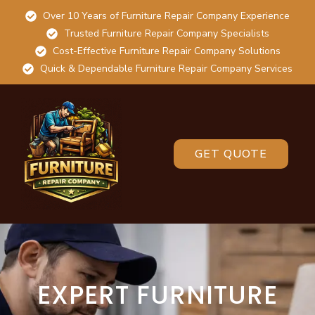
Over 10 Years of Furniture Repair Company Experience
Trusted Furniture Repair Company Specialists
Cost-Effective Furniture Repair Company Solutions
Quick & Dependable Furniture Repair Company Services
GET QUOTE
EXPERT FURNITURE