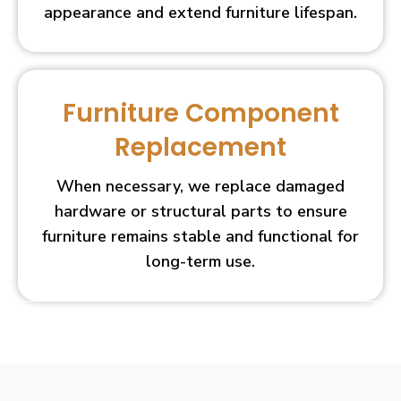
appearance and extend furniture lifespan.
Furniture Component
Replacement
When necessary, we replace damaged
hardware or structural parts to ensure
furniture remains stable and functional for
long-term use.